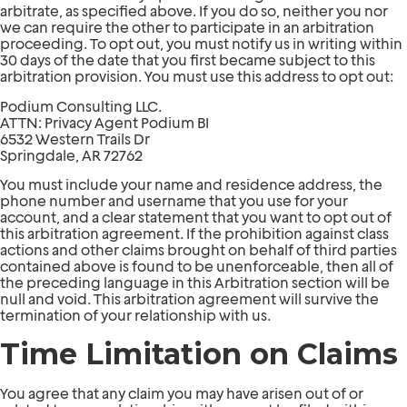
arbitrate, as specified above. If you do so, neither you nor
we can require the other to participate in an arbitration
proceeding. To opt out, you must notify us in writing within
30 days of the date that you first became subject to this
arbitration provision. You must use this address to opt out:
Podium Consulting LLC.
ATTN: Privacy Agent Podium BI
6532 Western Trails Dr
Springdale, AR 72762
You must include your name and residence address, the
phone number and username that you use for your
account, and a clear statement that you want to opt out of
this arbitration agreement. If the prohibition against class
actions and other claims brought on behalf of third parties
contained above is found to be unenforceable, then all of
the preceding language in this Arbitration section will be
null and void. This arbitration agreement will survive the
termination of your relationship with us.
Time Limitation on Claims
You agree that any claim you may have arisen out of or