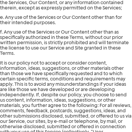
the Services, Our Content, or any information contained
therein, except as expressly permitted on the Services;
e. Any use of the Services or Our Content other than for
their intended purposes.
f. Any use of the Services or Our Content other than as
specifically authorized in these Terms, without our prior
written permission, is strictly prohibited and will terminate
the license to use our Service and Site granted in these
Terms.
It is our policy not to accept or consider content,
information, ideas, suggestions, or other materials other
than those we have specifically requested and to which
certain specific terms, conditions and requirements may
apply. This is to avoid any misunderstandings if your ideas
are like those we have developed or are developing
independently. If, despite our policy, you choose to send
us content, information, ideas, suggestions, or other
materials, you further agree to the following: For all reviews,
comments, feedback, postcards, suggestions, ideas, and
other submissions disclosed, submitted, or offered to us via
our Service, our sites, by e-mail or telephone, by mail, or
otherwise disclosed, submitted or offered in connection
with your use of this Service (collectively, “User