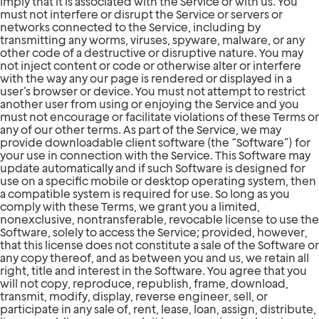
imply that it is associated with the Service or with us. You
must not interfere or disrupt the Service or servers or
networks connected to the Service, including by
transmitting any worms, viruses, spyware, malware, or any
other code of a destructive or disruptive nature. You may
not inject content or code or otherwise alter or interfere
with the way any our page is rendered or displayed in a
user’s browser or device. You must not attempt to restrict
another user from using or enjoying the Service and you
must not encourage or facilitate violations of these Terms or
any of our other terms. As part of the Service, we may
provide downloadable client software (the “Software”) for
your use in connection with the Service. This Software may
update automatically and if such Software is designed for
use on a specific mobile or desktop operating system, then
a compatible system is required for use. So long as you
comply with these Terms, we grant you a limited,
nonexclusive, nontransferable, revocable license to use the
Software, solely to access the Service; provided, however,
that this license does not constitute a sale of the Software or
any copy thereof, and as between you and us, we retain all
right, title and interest in the Software. You agree that you
will not copy, reproduce, republish, frame, download,
transmit, modify, display, reverse engineer, sell, or
participate in any sale of, rent, lease, loan, assign, distribute,