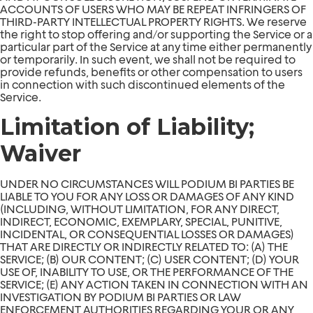
ACCOUNTS OF USERS WHO MAY BE REPEAT INFRINGERS OF
THIRD-PARTY INTELLECTUAL PROPERTY RIGHTS. We reserve
the right to stop offering and/or supporting the Service or a
particular part of the Service at any time either permanently
or temporarily. In such event, we shall not be required to
provide refunds, benefits or other compensation to users
in connection with such discontinued elements of the
Service.
Limitation of Liability;
Waiver
UNDER NO CIRCUMSTANCES WILL PODIUM BI PARTIES BE
LIABLE TO YOU FOR ANY LOSS OR DAMAGES OF ANY KIND
(INCLUDING, WITHOUT LIMITATION, FOR ANY DIRECT,
INDIRECT, ECONOMIC, EXEMPLARY, SPECIAL, PUNITIVE,
INCIDENTAL, OR CONSEQUENTIAL LOSSES OR DAMAGES)
THAT ARE DIRECTLY OR INDIRECTLY RELATED TO: (A) THE
SERVICE; (B) OUR CONTENT; (C) USER CONTENT; (D) YOUR
USE OF, INABILITY TO USE, OR THE PERFORMANCE OF THE
SERVICE; (E) ANY ACTION TAKEN IN CONNECTION WITH AN
INVESTIGATION BY PODIUM BI PARTIES OR LAW
ENFORCEMENT AUTHORITIES REGARDING YOUR OR ANY