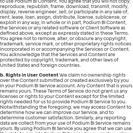
to use Podium BI Content. You agree that you will not copy,
reproduce, republish, frame, download, transmit, modify,
display, reverse engineer, sell, or participate in any sale of,
rent, lease, loan, assign, distribute, license, sublicense, or
exploit in any way, in whole or in part, Podium BI Content,
the Services or any related software or Client Software as
defined above, except as expressly stated in these Terms.
You agree not to remove, alter, or obscure any copyright,
trademark, service mark, or other proprietary rights notices
incorporated in or accompanying the Services or Content.
You acknowledge that the Services and Content are
protected by copyright, trademark, and other laws of
United States and foreign countries.
b. Rights in User Content
We claim no ownership rights
over the Content submitted or created exclusively by you
in your Podium BI Service account. Any Content that is yours
remains yours. These Terms of Service do not grant us any
licenses or rights to your Content except for the limited
rights needed for us to provide Podium BI Service to you.
Notwithstanding the foregoing, we may access Content to
determine how we can improve our Service, and to
determine customer satisfaction. Similarly, any reporting
data we collect from your use of Podium BI Service remains
yours. By using Podium BI Service you agree that we can use