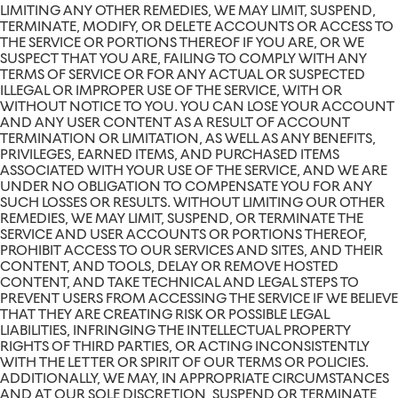
LIMITING ANY OTHER REMEDIES, WE MAY LIMIT, SUSPEND,
TERMINATE, MODIFY, OR DELETE ACCOUNTS OR ACCESS TO
THE SERVICE OR PORTIONS THEREOF IF YOU ARE, OR WE
SUSPECT THAT YOU ARE, FAILING TO COMPLY WITH ANY
TERMS OF SERVICE OR FOR ANY ACTUAL OR SUSPECTED
ILLEGAL OR IMPROPER USE OF THE SERVICE, WITH OR
WITHOUT NOTICE TO YOU. YOU CAN LOSE YOUR ACCOUNT
AND ANY USER CONTENT AS A RESULT OF ACCOUNT
TERMINATION OR LIMITATION, AS WELL AS ANY BENEFITS,
PRIVILEGES, EARNED ITEMS, AND PURCHASED ITEMS
ASSOCIATED WITH YOUR USE OF THE SERVICE, AND WE ARE
UNDER NO OBLIGATION TO COMPENSATE YOU FOR ANY
SUCH LOSSES OR RESULTS. WITHOUT LIMITING OUR OTHER
REMEDIES, WE MAY LIMIT, SUSPEND, OR TERMINATE THE
SERVICE AND USER ACCOUNTS OR PORTIONS THEREOF,
PROHIBIT ACCESS TO OUR SERVICES AND SITES, AND THEIR
CONTENT, AND TOOLS, DELAY OR REMOVE HOSTED
CONTENT, AND TAKE TECHNICAL AND LEGAL STEPS TO
PREVENT USERS FROM ACCESSING THE SERVICE IF WE BELIEVE
THAT THEY ARE CREATING RISK OR POSSIBLE LEGAL
LIABILITIES, INFRINGING THE INTELLECTUAL PROPERTY
RIGHTS OF THIRD PARTIES, OR ACTING INCONSISTENTLY
WITH THE LETTER OR SPIRIT OF OUR TERMS OR POLICIES.
ADDITIONALLY, WE MAY, IN APPROPRIATE CIRCUMSTANCES
AND AT OUR SOLE DISCRETION, SUSPEND OR TERMINATE