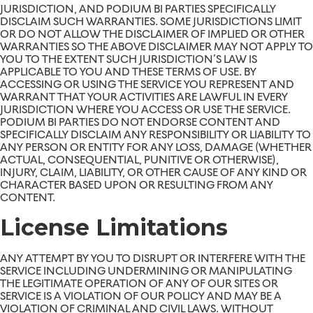
JURISDICTION, AND PODIUM BI PARTIES SPECIFICALLY
DISCLAIM SUCH WARRANTIES. SOME JURISDICTIONS LIMIT
OR DO NOT ALLOW THE DISCLAIMER OF IMPLIED OR OTHER
WARRANTIES SO THE ABOVE DISCLAIMER MAY NOT APPLY TO
YOU TO THE EXTENT SUCH JURISDICTION’S LAW IS
APPLICABLE TO YOU AND THESE TERMS OF USE. BY
ACCESSING OR USING THE SERVICE YOU REPRESENT AND
WARRANT THAT YOUR ACTIVITIES ARE LAWFUL IN EVERY
JURISDICTION WHERE YOU ACCESS OR USE THE SERVICE.
PODIUM BI PARTIES DO NOT ENDORSE CONTENT AND
SPECIFICALLY DISCLAIM ANY RESPONSIBILITY OR LIABILITY TO
ANY PERSON OR ENTITY FOR ANY LOSS, DAMAGE (WHETHER
ACTUAL, CONSEQUENTIAL, PUNITIVE OR OTHERWISE),
INJURY, CLAIM, LIABILITY, OR OTHER CAUSE OF ANY KIND OR
CHARACTER BASED UPON OR RESULTING FROM ANY
CONTENT.
License Limitations
ANY ATTEMPT BY YOU TO DISRUPT OR INTERFERE WITH THE
SERVICE INCLUDING UNDERMINING OR MANIPULATING
THE LEGITIMATE OPERATION OF ANY OF OUR SITES OR
SERVICE IS A VIOLATION OF OUR POLICY AND MAY BE A
VIOLATION OF CRIMINAL AND CIVIL LAWS. WITHOUT