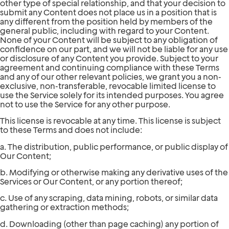
other type of special relationship, and that your decision to
submit any Content does not place us in a position that is
any different from the position held by members of the
general public, including with regard to your Content.
None of your Content will be subject to any obligation of
confidence on our part, and we will not be liable for any use
or disclosure of any Content you provide. Subject to your
agreement and continuing compliance with these Terms
and any of our other relevant policies, we grant you a non-
exclusive, non-transferable, revocable limited license to
use the Service solely for its intended purposes. You agree
not to use the Service for any other purpose.
This license is revocable at any time. This license is subject
to these Terms and does not include:
a. The distribution, public performance, or public display of
Our Content;
b. Modifying or otherwise making any derivative uses of the
Services or Our Content, or any portion thereof;
c. Use of any scraping, data mining, robots, or similar data
gathering or extraction methods;
d. Downloading (other than page caching) any portion of