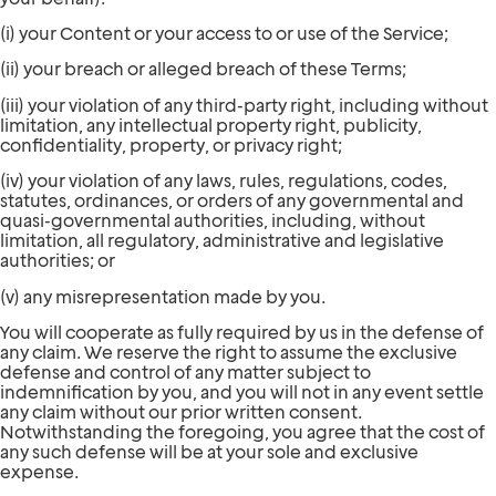
(i) your Content or your access to or use of the Service;
(ii) your breach or alleged breach of these Terms;
(iii) your violation of any third-party right, including without
limitation, any intellectual property right, publicity,
confidentiality, property, or privacy right;
(iv) your violation of any laws, rules, regulations, codes,
statutes, ordinances, or orders of any governmental and
quasi-governmental authorities, including, without
limitation, all regulatory, administrative and legislative
authorities; or
(v) any misrepresentation made by you.
You will cooperate as fully required by us in the defense of
any claim. We reserve the right to assume the exclusive
defense and control of any matter subject to
indemnification by you, and you will not in any event settle
any claim without our prior written consent.
Notwithstanding the foregoing, you agree that the cost of
any such defense will be at your sole and exclusive
expense.