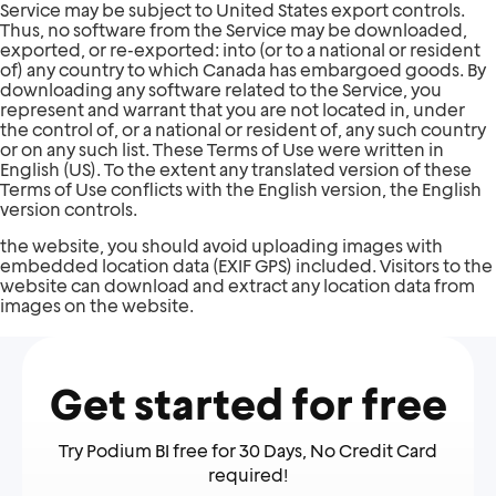
Service may be subject to United States export controls.
Thus, no software from the Service may be downloaded,
exported, or re-exported: into (or to a national or resident
of) any country to which Canada has embargoed goods. By
downloading any software related to the Service, you
represent and warrant that you are not located in, under
the control of, or a national or resident of, any such country
or on any such list. These Terms of Use were written in
English (US). To the extent any translated version of these
Terms of Use conflicts with the English version, the English
version controls.
the website, you should avoid uploading images with
embedded location data (EXIF GPS) included. Visitors to the
website can download and extract any location data from
images on the website.
Get started for free
Try Podium BI free for 30 Days, No Credit Card
required!