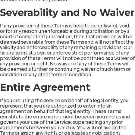
Severability and No Waiver
If any provision of these Terms is held to be unlawful, void,
or for any reason unenforceable during arbitration or by a
court of competent jurisdiction, then that provision will be
deemed severable from these Terms and will not affect the
validity and enforceability of any remaining provisions. Our
failure to insist upon or enforce strict performance of any
provision of these Terms will not be construed as a waiver of
any provision or right. No waiver of any of these Terms will
be deemed a further or continuing waiver of such term or
condition or any other term or condition.
Entire Agreement
If you are using the Service on behalf of a legal entity, you
represent that you are authorized to enter into an
agreement on behalf of that legal entity. These Terms
constitute the entire agreement between you and us and
governs your use of the Service, superseding any prior
agreements between you and us. You will not assign the
Terms or assign any rights or delegate any obligations