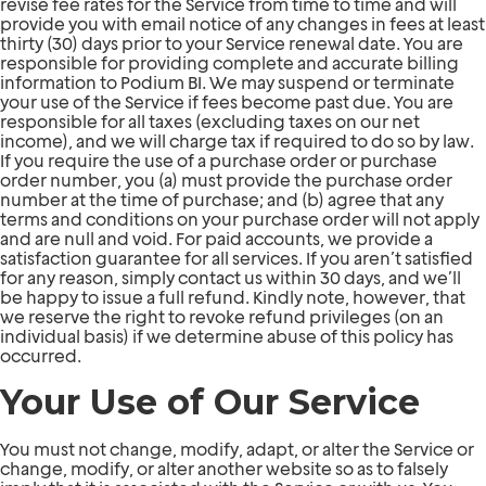
revise fee rates for the Service from time to time and will
provide you with email notice of any changes in fees at least
thirty (30) days prior to your Service renewal date. You are
responsible for providing complete and accurate billing
information to Podium BI. We may suspend or terminate
your use of the Service if fees become past due. You are
responsible for all taxes (excluding taxes on our net
income), and we will charge tax if required to do so by law.
If you require the use of a purchase order or purchase
order number, you (a) must provide the purchase order
number at the time of purchase; and (b) agree that any
terms and conditions on your purchase order will not apply
and are null and void. For paid accounts, we provide a
satisfaction guarantee for all services. If you aren’t satisfied
for any reason, simply contact us within 30 days, and we’ll
be happy to issue a full refund. Kindly note, however, that
we reserve the right to revoke refund privileges (on an
individual basis) if we determine abuse of this policy has
occurred.
Your Use of Our Service
You must not change, modify, adapt, or alter the Service or
change, modify, or alter another website so as to falsely