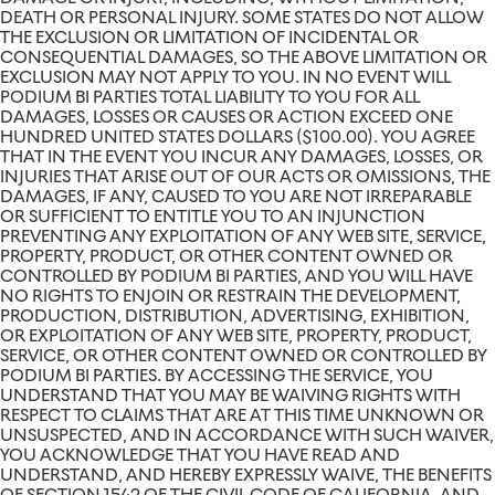
DEATH OR PERSONAL INJURY. SOME STATES DO NOT ALLOW
THE EXCLUSION OR LIMITATION OF INCIDENTAL OR
CONSEQUENTIAL DAMAGES, SO THE ABOVE LIMITATION OR
EXCLUSION MAY NOT APPLY TO YOU. IN NO EVENT WILL
PODIUM BI PARTIES TOTAL LIABILITY TO YOU FOR ALL
DAMAGES, LOSSES OR CAUSES OR ACTION EXCEED ONE
HUNDRED UNITED STATES DOLLARS ($100.00). YOU AGREE
THAT IN THE EVENT YOU INCUR ANY DAMAGES, LOSSES, OR
INJURIES THAT ARISE OUT OF OUR ACTS OR OMISSIONS, THE
DAMAGES, IF ANY, CAUSED TO YOU ARE NOT IRREPARABLE
OR SUFFICIENT TO ENTITLE YOU TO AN INJUNCTION
PREVENTING ANY EXPLOITATION OF ANY WEB SITE, SERVICE,
PROPERTY, PRODUCT, OR OTHER CONTENT OWNED OR
CONTROLLED BY PODIUM BI PARTIES, AND YOU WILL HAVE
NO RIGHTS TO ENJOIN OR RESTRAIN THE DEVELOPMENT,
PRODUCTION, DISTRIBUTION, ADVERTISING, EXHIBITION,
OR EXPLOITATION OF ANY WEB SITE, PROPERTY, PRODUCT,
SERVICE, OR OTHER CONTENT OWNED OR CONTROLLED BY
PODIUM BI PARTIES. BY ACCESSING THE SERVICE, YOU
UNDERSTAND THAT YOU MAY BE WAIVING RIGHTS WITH
RESPECT TO CLAIMS THAT ARE AT THIS TIME UNKNOWN OR
UNSUSPECTED, AND IN ACCORDANCE WITH SUCH WAIVER,
YOU ACKNOWLEDGE THAT YOU HAVE READ AND
UNDERSTAND, AND HEREBY EXPRESSLY WAIVE, THE BENEFITS
OF SECTION 1542 OF THE CIVIL CODE OF CALIFORNIA, AND