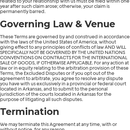
related to your relationship with us must be filed within one
year after such claim arose; otherwise, your claim is
permanently barred.
Governing Law & Venue
These Terms are governed by and construed in accordance
with the laws of the United States of America, without
giving effect to any principles of conflicts of law AND WILL
SPECIFICALLY NOT BE GOVERNED BY THE UNITED NATIONS
CONVENTIONS ON CONTRACTS FOR THE INTERNATIONAL
SALE OF GOODS, IF OTHERWISE APPLICABLE. For any action at
law or in equity relating to the arbitration provision of these
Terms, the Excluded Disputes or if you opt out of the
agreement to arbitrate, you agree to resolve any dispute
you have with us exclusively in a provincial or federal court
located in Arkansas, and to submit to the personal
jurisdiction of the courts located in Arkansas for the
purpose of litigating all such disputes.
Termination
We may terminate this Agreement at any time, with or
without notice, for any reason.