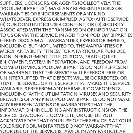
SUPPLIERS, LICENSORS, OR AGENTS (COLLECTIVELY, THE
“PODIUM BI PARTIES”) MAKE ANY REPRESENTATIONS OR
WARRANTIES OR ENDORSEMENTS OF ANY KIND
WHATSOEVER, EXPRESS OR IMPLIED, AS TO: (A) THE SERVICE;
(B) OUR CONTENT; (C) USER CONTENT; OR (D) SECURITY
ASSOCIATED WITH THE TRANSMISSION OF INFORMATION
TO US OR VIA THE SERVICE. IN ADDITION, PODIUM BI PARTIES
HEREBY DISCLAIM ALL WARRANTIES, EXPRESS OR IMPLIED,
INCLUDING, BUT NOT LIMITED TO, THE WARRANTIES OF
MERCHANTABILITY, FITNESS FOR A PARTICULAR PURPOSE,
NON-INFRINGEMENT, TITLE, CUSTOM, TRADE, QUIET
ENJOYMENT, SYSTEM INTEGRATION, AND FREEDOM FROM
COMPUTER VIRUS. PODIUM BI PARTIES DO NOT REPRESENT
OR WARRANT THAT THE SERVICE WILL BE ERROR-FREE OR
UNINTERRUPTED; THAT DEFECTS WILL BE CORRECTED; OR
THAT THE SERVICE OR THE SERVER THAT MAKES THE SERVICE
AVAILABLE IS FREE FROM ANY HARMFUL COMPONENTS,
INCLUDING, WITHOUT LIMITATION, VIRUSES AND SECURITY
BREACHES OF ANY KIND. PODIUM BI PARTIES DO NOT MAKE
ANY REPRESENTATIONS OR WARRANTIES THAT THE
INFORMATION (INCLUDING ANY INSTRUCTIONS) ON THE
SERVICE IS ACCURATE, COMPLETE, OR USEFUL. YOU
ACKNOWLEDGE THAT YOUR USE OF THE SERVICE IS AT YOUR
SOLE RISK. PODIUM BI PARTIES DO NOT WARRANT THAT
YOUR USE OF THE SERVICE IS LAWFUL IN ANY PARTICULAR