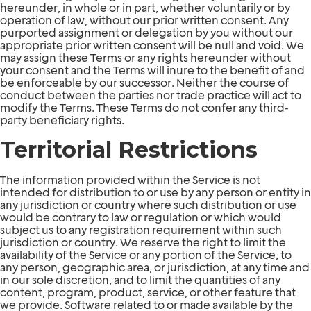
hereunder, in whole or in part, whether voluntarily or by
operation of law, without our prior written consent. Any
purported assignment or delegation by you without our
appropriate prior written consent will be null and void. We
may assign these Terms or any rights hereunder without
your consent and the Terms will inure to the benefit of and
be enforceable by our successor. Neither the course of
conduct between the parties nor trade practice will act to
modify the Terms. These Terms do not confer any third-
party beneficiary rights.
Territorial Restrictions
The information provided within the Service is not
intended for distribution to or use by any person or entity in
any jurisdiction or country where such distribution or use
would be contrary to law or regulation or which would
subject us to any registration requirement within such
jurisdiction or country. We reserve the right to limit the
availability of the Service or any portion of the Service, to
any person, geographic area, or jurisdiction, at any time and
in our sole discretion, and to limit the quantities of any
content, program, product, service, or other feature that
we provide. Software related to or made available by the