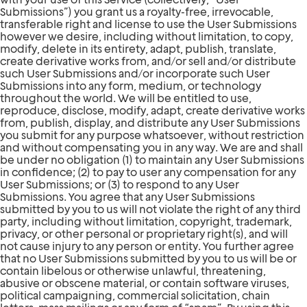
Submissions”) you grant us a royalty-free, irrevocable,
transferable right and license to use the User Submissions
however we desire, including without limitation, to copy,
modify, delete in its entirety, adapt, publish, translate,
create derivative works from, and/or sell and/or distribute
such User Submissions and/or incorporate such User
Submissions into any form, medium, or technology
throughout the world. We will be entitled to use,
reproduce, disclose, modify, adapt, create derivative works
from, publish, display, and distribute any User Submissions
you submit for any purpose whatsoever, without restriction
and without compensating you in any way. We are and shall
be under no obligation (1) to maintain any User Submissions
in confidence; (2) to pay to user any compensation for any
User Submissions; or (3) to respond to any User
Submissions. You agree that any User Submissions
submitted by you to us will not violate the right of any third
party, including without limitation, copyright, trademark,
privacy, or other personal or proprietary right(s), and will
not cause injury to any person or entity. You further agree
that no User Submissions submitted by you to us will be or
contain libelous or otherwise unlawful, threatening,
abusive or obscene material, or contain software viruses,
political campaigning, commercial solicitation, chain