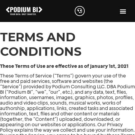
TERMS AND
CONDITIONS
These Terms of Use are effective as of January 1st, 2021
These Terms of Service (“Terms”) govern your use of the
free and paid services, software and websites (the
“Service”) provided by Podium Consulting LLC. DBA Podium
BI (“Podium BI”, “we”, “our”, etc.), and any data, text, files,
information, usernames, images, graphics, photos, profiles,
audio and video clips, sounds, musical works, works of
authorship, applications, links, created tasks and associated
information, text, files and other content or materials
(together, the “Content”) uploaded, downloaded, or
appearing on our websites or applications. Our Privacy
Policy explains the way we collect and use your information.