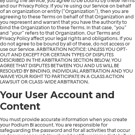
By using the Service, you agree to be bound by these Terms
and our Privacy Policy. If you’re using our Service on behalf
of an organization or entity (“Organization”), then you are
agreeing to these Terms on behalf of that Organization and
you represent and warrant that you have the authority to
bind the Organization to these Terms. In that case, “you”
and “your” refers to that Organization. Our Terms and
Privacy Policy affect your legal rights and obligations. If you
do not agree to be bound by all of these, do not access or
use our Service. ARBITRATION NOTICE: UNLESS YOU OPT-
OUT AND EXCEPT FOR CERTAIN TYPES OF DISPUTES
DESCRIBED IN THE ARBITRATION SECTION BELOW, YOU
AGREE THAT DISPUTES BETWEEN YOU AND US WILL BE
RESOLVED BY BINDING, INDIVIDUAL ARBITRATION AND YOU
WAIVE YOUR RIGHT TO PARTICIPATE IN A CLASS ACTION
LAWSUIT OR CLASS-WIDE ARBITRATION.
Your User Account and
Content
You must provide accurate information when you create
your Podium BI account. You are responsible for
safeguarding the password and for all activities that occur