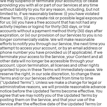
We may suspend or terminate your account(s) or cease
providing you with all or part of our Services at any time
without liability to you for any reason, including, but not
limited to, if we reasonably believe: (i) you have violated
these Terms, (ii) you create risk or possible legal exposure
for us; (iii) you have a free account that has not had any
activity (replies or logins) for thirty (30) days, or trial
accounts without a payment method thirty (30) days after
expiration, or (iv) our provision of our Services to you is no
longer commercially viable. We will make reasonable
efforts to notify you through our Service, the next time you
attempt to access your account, or by an email address or
phone number you have provided us (if applicable). If we
terminate your access to the Service, your Content and all
other data will no longer be accessible through your
account. Upon termination, all licenses and other rights
granted to you in these Terms will immediately cease. We
reserve the right, in our sole discretion, to change these
Terms and/or our Services offered from time to time
(“Updated Terms”). Unless we make a change for legal or
administrative reasons, we will provide reasonable advance
notice before the Updated Terms become effective. You
agree that we may notify you of the Updated Terms by
posting them on the Service, and that your use of the
Service after the effective date of the Updated Terms (or