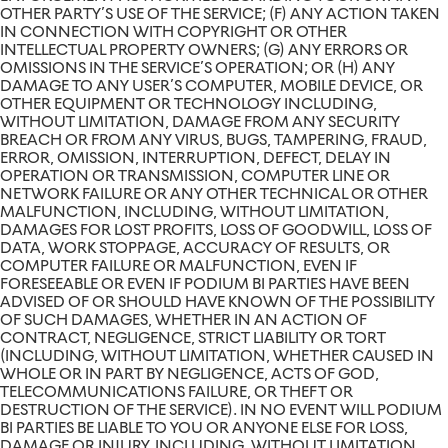
OTHER PARTY’S USE OF THE SERVICE; (F) ANY ACTION TAKEN
IN CONNECTION WITH COPYRIGHT OR OTHER
INTELLECTUAL PROPERTY OWNERS; (G) ANY ERRORS OR
OMISSIONS IN THE SERVICE’S OPERATION; OR (H) ANY
DAMAGE TO ANY USER’S COMPUTER, MOBILE DEVICE, OR
OTHER EQUIPMENT OR TECHNOLOGY INCLUDING,
WITHOUT LIMITATION, DAMAGE FROM ANY SECURITY
BREACH OR FROM ANY VIRUS, BUGS, TAMPERING, FRAUD,
ERROR, OMISSION, INTERRUPTION, DEFECT, DELAY IN
OPERATION OR TRANSMISSION, COMPUTER LINE OR
NETWORK FAILURE OR ANY OTHER TECHNICAL OR OTHER
MALFUNCTION, INCLUDING, WITHOUT LIMITATION,
DAMAGES FOR LOST PROFITS, LOSS OF GOODWILL, LOSS OF
DATA, WORK STOPPAGE, ACCURACY OF RESULTS, OR
COMPUTER FAILURE OR MALFUNCTION, EVEN IF
FORESEEABLE OR EVEN IF PODIUM BI PARTIES HAVE BEEN
ADVISED OF OR SHOULD HAVE KNOWN OF THE POSSIBILITY
OF SUCH DAMAGES, WHETHER IN AN ACTION OF
CONTRACT, NEGLIGENCE, STRICT LIABILITY OR TORT
(INCLUDING, WITHOUT LIMITATION, WHETHER CAUSED IN
WHOLE OR IN PART BY NEGLIGENCE, ACTS OF GOD,
TELECOMMUNICATIONS FAILURE, OR THEFT OR
DESTRUCTION OF THE SERVICE). IN NO EVENT WILL PODIUM
BI PARTIES BE LIABLE TO YOU OR ANYONE ELSE FOR LOSS,
DAMAGE OR INJURY, INCLUDING, WITHOUT LIMITATION,