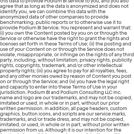
this data to provide Podium BI Service to you, and you also
agree that as long as the data is anonymized and does not
identify you, we can combine this data with the
anonymized data of other companies to provide
benchmarking, public reports or to otherwise use it to
provide Podium BI Service. You represent and warrant that:
(i) you own the Content posted by you on or through the
Service or otherwise have the right to grant the rights and
licenses set forth in these Terms of Use; (ii) the posting and
use of your Content on or through the Service does not
violate, misappropriate, or infringe on the rights of any third
party, including, without limitation, privacy rights, publicity
rights, copyrights, trademark, and/or other intellectual
property rights; (iii) you agree to pay for all royalties, fees,
and any other monies owed by reason of Content you post
on or through the Service; and (iv) you have the legal right
and capacity to enter into these Terms of Use in your
jurisdiction. Podium BI and Podium Consulting LLC Inc.
name and logo are our trademarks, and may not be copied,
imitated or used, in whole or in part, without our prior
written permission. In addition, all page headers, custom
graphics, button icons, and scripts are our service marks,
trademarks, and/or trade dress, and may not be copied,
imitated, or used, in whole or in part, without prior written
permission from us. Although it is our intention for the