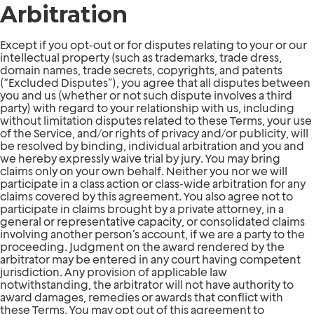
Arbitration
Except if you opt-out or for disputes relating to your or our
intellectual property (such as trademarks, trade dress,
domain names, trade secrets, copyrights, and patents
(“Excluded Disputes”), you agree that all disputes between
you and us (whether or not such dispute involves a third
party) with regard to your relationship with us, including
without limitation disputes related to these Terms, your use
of the Service, and/or rights of privacy and/or publicity, will
be resolved by binding, individual arbitration and you and
we hereby expressly waive trial by jury. You may bring
claims only on your own behalf. Neither you nor we will
participate in a class action or class-wide arbitration for any
claims covered by this agreement. You also agree not to
participate in claims brought by a private attorney, in a
general or representative capacity, or consolidated claims
involving another person’s account, if we are a party to the
proceeding. Judgment on the award rendered by the
arbitrator may be entered in any court having competent
jurisdiction. Any provision of applicable law
notwithstanding, the arbitrator will not have authority to
award damages, remedies or awards that conflict with
these Terms. You may opt out of this agreement to