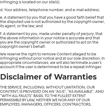
infringing is located on our site(s);
d. Your address, telephone number, and e-mail address;
e. A statement by you that you have a good faith belief that
the disputed use is not authorized by the copyright owner,
its agent, or the law; and
f. A statement by you, made under penalty of perjury, that
the above information in your notice is accurate and that
you are the copyright owner or authorized to act on the
copyright owner’s behalf.
We reserve the right to remove Content alleged to be
infringing without prior notice and at our sole discretion. In
appropriate circumstances, we will also terminate a user’s
account if the user is determined to be a repeat infringer.
Disclaimer of Warranties
THE SERVICE, INCLUDING, WITHOUT LIMITATION, OUR
CONTENT, IS PROVIDED ON AN “AS IS”, “AS AVAILABLE”, AND
“WITH ALL FAULTS” BASIS. TO THE FULLEST EXTENT
PERMISSIBLE BY LAW, NEITHER WE NOR ANY OF OUR
EMPLOYEES, MANAGERS, OFFICERS, CONTRACTORS,