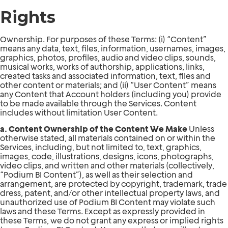
Rights
Ownership. For purposes of these Terms: (i) “Content”
means any data, text, files, information, usernames, images,
graphics, photos, profiles, audio and video clips, sounds,
musical works, works of authorship, applications, links,
created tasks and associated information, text, files and
other content or materials; and (ii) “User Content” means
any Content that Account holders (including you) provide
to be made available through the Services. Content
includes without limitation User Content.
a. Content Ownership of the Content We Make
Unless
otherwise stated, all materials contained on or within the
Services, including, but not limited to, text, graphics,
images, code, illustrations, designs, icons, photographs,
video clips, and written and other materials (collectively,
“Podium BI Content”), as well as their selection and
arrangement, are protected by copyright, trademark, trade
dress, patent, and/or other intellectual property laws, and
unauthorized use of Podium BI Content may violate such
laws and these Terms. Except as expressly provided in
these Terms, we do not grant any express or implied rights