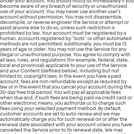
under your account. You should notify us immediately if you
become aware of any breach of security or unauthorized
use of your account. You may never use another user’s
account without permission. You may not disassemble,
decompile, or reverse engineer the Service or attempt or
assist anyone else to do so, unless such restriction is
prohibited by law. Your account must be registered by a
human. Accounts registered by “bots” or other automated
methods are not permitted. Additionally, you must be 13
years of age or older. You may not use the Service for any
illegal or unauthorized purpose. You agree to comply with
all laws, rules, and regulations (for example, federal, state,
local and provincial) applicable to your use of the Service
and your Content (defined below), including but not
limited to, copyright laws. In the event you have a paid
account, fees are non-refundable except as required by
law or in the event that you cancel your account during the
30-day free trial period. You will pay all applicable fees
when due and, if such fees are being paid via credit card or
other electronic means, you authorize us to charge such
fees using your selected payment method. By default,
customer accounts are set to auto-renew and we may
automatically charge you for such renewal on or after the
renewal date associated with your account unless you have
cancelled the Service prior to its renewal date. We may