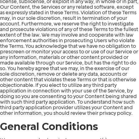
license, sublicense, or exploit in any way, in whole or in part,
Our Content, the Services or any related software, except
as expressly stated in these Terms. Violation of these Terms
may, in our sole discretion, result in termination of your
account. Furthermore, we reserve the right to investigate
and prosecute violations of any of these Terms to the fullest
extent of the law. We may involve and cooperate with law
enforcement authorities in prosecuting Users who violate
the Terms. You acknowledge that we have no obligation to
prescreen or monitor your access to or use of our Service or
any information, materials or other content provided or
made available through our Service, but has the right to do
so. You hereby agree that we may, in the exercise of our
sole discretion, remove or delete any data, accounts or
other content that violates these Terms or that is otherwise
objectionable. If you elect to utilize any third party
application in connection with your use of the Service, by
doing so you are consenting to your Content being shared
with such third party application. To understand how such
third party application provider utilizes your Content and
other information, you should review their privacy policy.
General Conditions