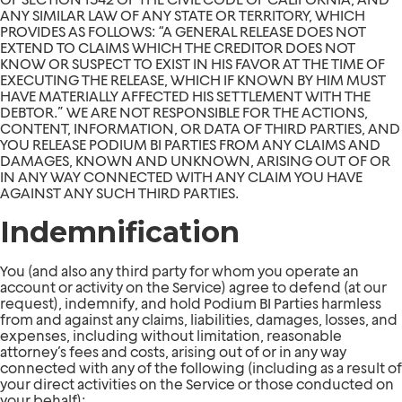
ANY SIMILAR LAW OF ANY STATE OR TERRITORY, WHICH
PROVIDES AS FOLLOWS: “A GENERAL RELEASE DOES NOT
EXTEND TO CLAIMS WHICH THE CREDITOR DOES NOT
KNOW OR SUSPECT TO EXIST IN HIS FAVOR AT THE TIME OF
EXECUTING THE RELEASE, WHICH IF KNOWN BY HIM MUST
HAVE MATERIALLY AFFECTED HIS SETTLEMENT WITH THE
DEBTOR.” WE ARE NOT RESPONSIBLE FOR THE ACTIONS,
CONTENT, INFORMATION, OR DATA OF THIRD PARTIES, AND
YOU RELEASE PODIUM BI PARTIES FROM ANY CLAIMS AND
DAMAGES, KNOWN AND UNKNOWN, ARISING OUT OF OR
IN ANY WAY CONNECTED WITH ANY CLAIM YOU HAVE
AGAINST ANY SUCH THIRD PARTIES.
Indemnification
You (and also any third party for whom you operate an
account or activity on the Service) agree to defend (at our
request), indemnify, and hold Podium BI Parties harmless
from and against any claims, liabilities, damages, losses, and
expenses, including without limitation, reasonable
attorney’s fees and costs, arising out of or in any way
connected with any of the following (including as a result of
your direct activities on the Service or those conducted on
your behalf):