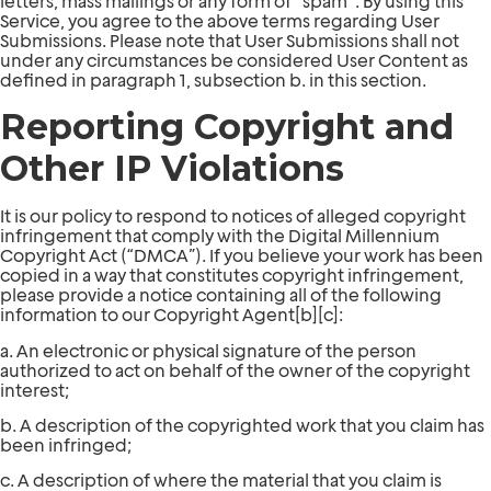
letters, mass mailings or any form of “spam”. By using this
Service, you agree to the above terms regarding User
Submissions. Please note that User Submissions shall not
under any circumstances be considered User Content as
defined in paragraph 1, subsection b. in this section.
Reporting Copyright and
Other IP Violations
It is our policy to respond to notices of alleged copyright
infringement that comply with the Digital Millennium
Copyright Act (“DMCA”). If you believe your work has been
copied in a way that constitutes copyright infringement,
please provide a notice containing all of the following
information to our Copyright Agent[b][c]:
a. An electronic or physical signature of the person
authorized to act on behalf of the owner of the copyright
interest;
b. A description of the copyrighted work that you claim has
been infringed;
c. A description of where the material that you claim is