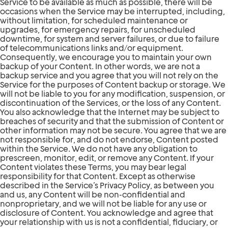
Service to be available as much as possible, there will be
occasions when the Service may be interrupted, including,
without limitation, for scheduled maintenance or
upgrades, for emergency repairs, for unscheduled
downtime, for system and server failures, or due to failure
of telecommunications links and/or equipment.
Consequently, we encourage you to maintain your own
backup of your Content. In other words, we are not a
backup service and you agree that you will not rely on the
Service for the purposes of Content backup or storage. We
will not be liable to you for any modification, suspension, or
discontinuation of the Services, or the loss of any Content.
You also acknowledge that the Internet may be subject to
breaches of security and that the submission of Content or
other information may not be secure. You agree that we are
not responsible for, and do not endorse, Content posted
within the Service. We do not have any obligation to
prescreen, monitor, edit, or remove any Content. If your
Content violates these Terms, you may bear legal
responsibility for that Content. Except as otherwise
described in the Service’s Privacy Policy, as between you
and us, any Content will be non-confidential and
nonproprietary, and we will not be liable for any use or
disclosure of Content. You acknowledge and agree that
your relationship with us is not a confidential, fiduciary, or