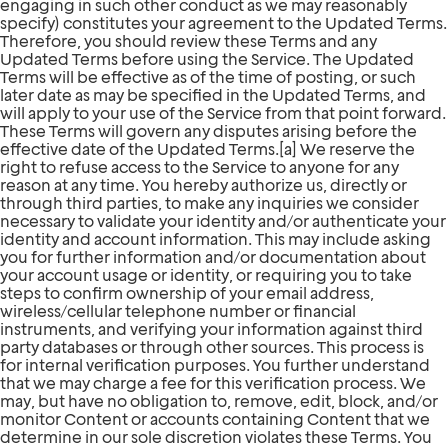
engaging in such other conduct as we may reasonably
specify) constitutes your agreement to the Updated Terms.
Therefore, you should review these Terms and any
Updated Terms before using the Service. The Updated
Terms will be effective as of the time of posting, or such
later date as may be specified in the Updated Terms, and
will apply to your use of the Service from that point forward.
These Terms will govern any disputes arising before the
effective date of the Updated Terms.[a] We reserve the
right to refuse access to the Service to anyone for any
reason at any time. You hereby authorize us, directly or
through third parties, to make any inquiries we consider
necessary to validate your identity and/or authenticate your
identity and account information. This may include asking
you for further information and/or documentation about
your account usage or identity, or requiring you to take
steps to confirm ownership of your email address,
wireless/cellular telephone number or financial
instruments, and verifying your information against third
party databases or through other sources. This process is
for internal verification purposes. You further understand
that we may charge a fee for this verification process. We
may, but have no obligation to, remove, edit, block, and/or
monitor Content or accounts containing Content that we
determine in our sole discretion violates these Terms. You