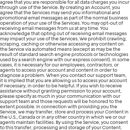
agree that you are responsible for all data charges you incur
through use of the Service. By creating an Account, you
agree that the Services may send you informational and
promotional email messages as part of the normal business
operation of your use of the Services. You may opt-out of
receiving email messages from us at any time. You
acknowledge that opting out of receiving email messages
may impact your use of the Services. We prohibit crawling,
scraping, caching or otherwise accessing any content on
the Service via automated means (except as may be the
result of standard search engine protocols or technologies
used by a search engine with our express consent). In some
cases, it is necessary for our employees, contractors, or
agents to access your account and content in order to
diagnose a problem. When you contact our support team,
it is implied that you are allowing us to access your account
if necessary, in order to be helpful. If you wish to receive
assistance without granting permission to your account,
please specify as much in your communication with our
support team and those requests will be honored to the
extent possible. In connection with providing you the
Service, we may transfer, store and process your Content in
the U.S., Canada or in any other country in which we or our
agents maintain facilities. By using the Service, you consent
to this transfer, processing and storage of your Content.